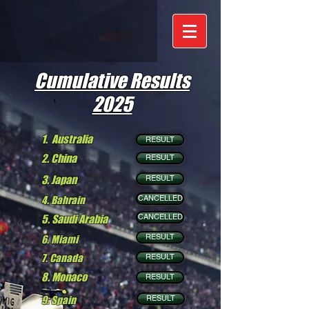
Cumulative Results
2025
1. Australia
RESULT
2. China
RESULT
3. Japan
RESULT
CANCELLED
4. Bahrain
CANCELLED
5. Saudi Arabia
RESULT
6. Miami
7. Canada
RESULT
8. Monaco
RESULT
RESULT
9. Spain