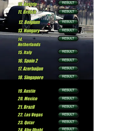
RESULT
10. Austria
11. British
RESULT
12. Belgium
RESULT
13. Hungary
RESULT
RESULT
14.
Netherlands
RESULT
15. Italy
16. Spain 2
RESULT
17. Azerbaijan
RESULT
RESULT
18. Singapore
RESULT
19. Austin
20. Mexico
RESULT
21. Brazil
RESULT
22. Las Vegas
RESULT
RESULT
23. Qatar
RESULT
24. Abu Dhabi